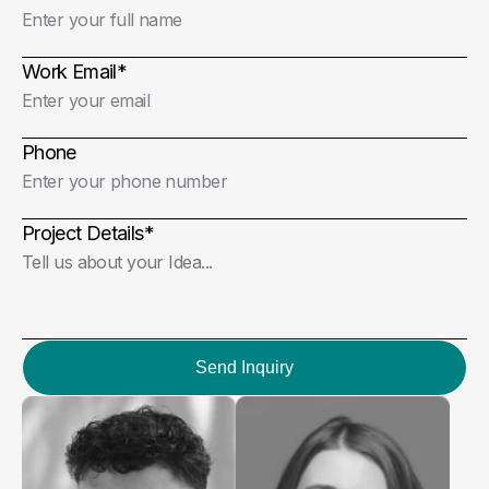
Work Email
*
Phone
Project Details
*
Send Inquiry