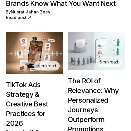
Brands Know What You Want Next
By
Nusrat Jahan Zoey
Read post
5 min read
5 min read
The ROI of
TikTok Ads
Relevance: Why
Strategy &
Personalized
Creative Best
Journeys
Practices for
Outperform
2026
Promotions