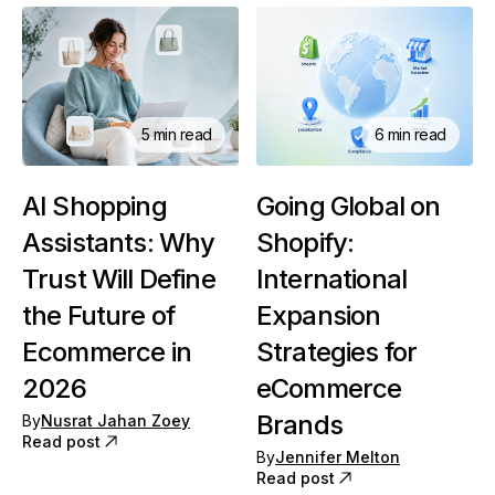
6 min read
5 min read
Going Global on
AI Shopping
Shopify:
Assistants: Why
International
Trust Will Define
Expansion
the Future of
Strategies for
Ecommerce in
eCommerce
2026
Brands
By
Nusrat Jahan Zoey
Read post
By
Jennifer Melton
Read post