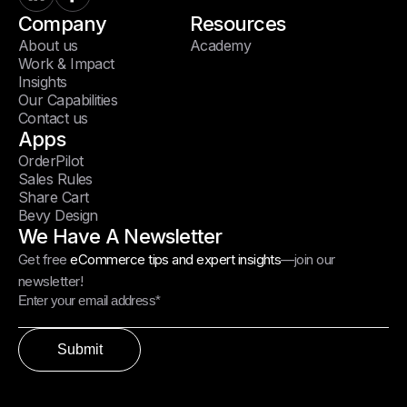
Company
Resources
About us
Academy
Work & Impact
Insights
Our Capabilities
Contact us
Apps
OrderPilot
Sales Rules
Share Cart
Bevy Design
We Have A Newsletter
Get free
eCommerce tips and expert insights
—join our
newsletter!
Submit