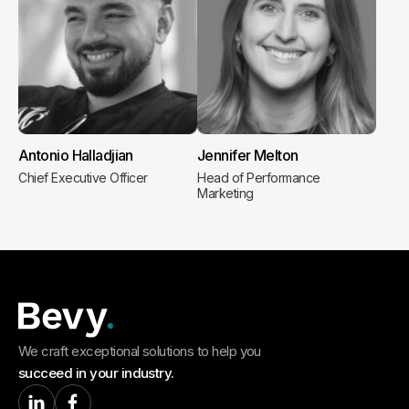
Antonio Halladjian
Jennifer Melton
Chief Executive Officer
Head of Performance
Marketing
We craft exceptional solutions to help you
succeed in your industry.