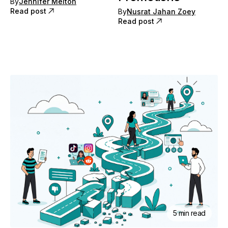
By
Jennifer Melton
Read post
By
Nusrat Jahan Zoey
Read post
5 min read