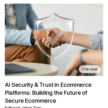
7 min read
AI Security & Trust in Ecommerce
Platforms: Building the Future of
Secure Ecommerce
By
Nusrat Jahan Zoey