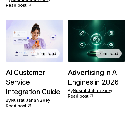
Read post
5 min read
7 min read
AI Customer
Advertising in AI
Service
Engines in 2026
Integration Guide
By
Nusrat Jahan Zoey
Read post
By
Nusrat Jahan Zoey
Read post