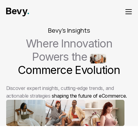
Bevy's Insights
Where Innovation
Powers the
Commerce Evolution
Discover expert insights, cutting-edge trends, and
actionable strategies
shaping the future of eCommerce.