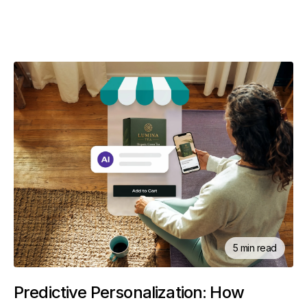
5 min read
Predictive Personalization: How