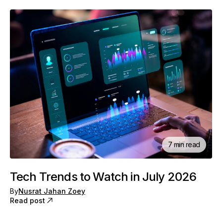
7 min read
Tech Trends to Watch in July 2026
By
Nusrat Jahan Zoey
Read post