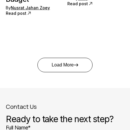
Read post
By
Nusrat Jahan Zoey
Read post
Load More
Contact Us
Ready to take the next step?
Full Name
*