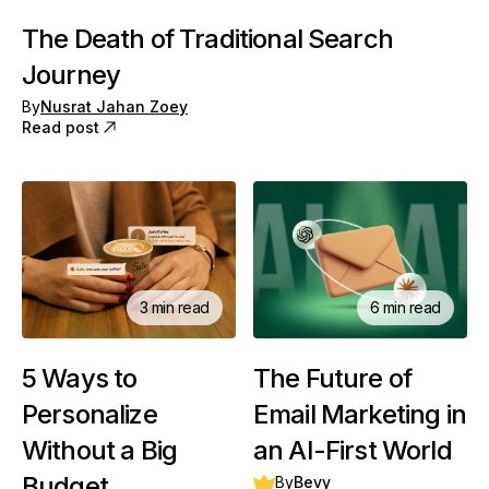
The Death of Traditional Search
Journey
By
Nusrat Jahan Zoey
Read post
3 min read
6 min read
5 Ways to
The Future of
Personalize
Email Marketing in
Without a Big
an AI-First World
Budget
By
Bevy