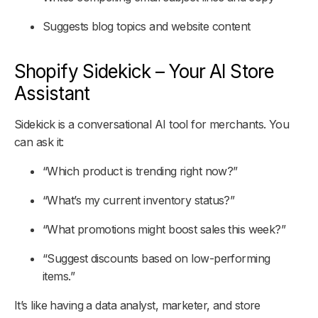
Suggests blog topics and website content
Shopify Sidekick – Your AI Store
Assistant
Sidekick is a conversational AI tool for merchants. You
can ask it:
“Which product is trending right now?”
“What’s my current inventory status?”
“What promotions might boost sales this week?”
“Suggest discounts based on low-performing
items.”
It’s like having a data analyst, marketer, and store