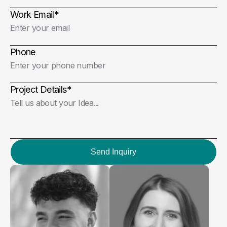
Work Email
*
Phone
Project Details
*
Send Inquiry