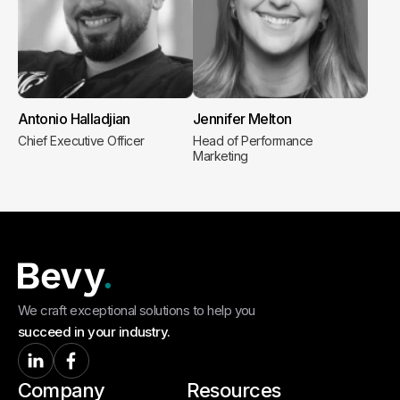
Antonio Halladjian
Jennifer Melton
Chief Executive Officer
Head of Performance
Marketing
We craft exceptional solutions to help you
succeed in your industry.
Company
Resources