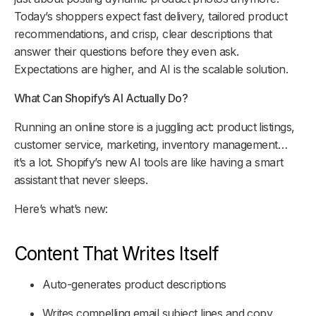
Today’s shoppers expect fast delivery, tailored product
recommendations, and crisp, clear descriptions that
answer their questions before they even ask.
Expectations are higher, and AI is the scalable solution.
What Can Shopify’s AI Actually Do?
Running an online store is a juggling act: product listings,
customer service, marketing, inventory management…
it’s a lot. Shopify’s new AI tools are like having a smart
assistant that never sleeps.
Here’s what’s new:
Content That Writes Itself
Auto-generates product descriptions
Writes compelling email subject lines and copy