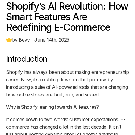
Shopify’s AI Revolution: How
Smart Features Are
Redefining E-Commerce
by
Bevy
June 14th, 2025
Introduction
Shopify has always been about making entrepreneurship
easier. Now, it’s doubling down on that promise by
introducing a suite of AI-powered tools that are changing
how online stores are built, run, and scaled.
Why is Shopify leaning towards AI features?
It comes down to two words: customer expectations. E-
commerce has changed a lot in the last decade. It isn’t
just about posting dynamic product photos anymore.