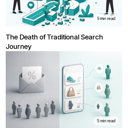
5 min read
The Death of Traditional Search
Journey
5 min read