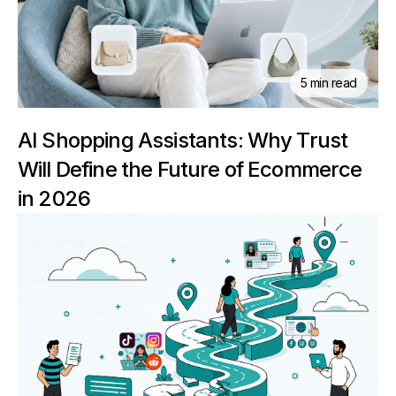
5 min read
AI Shopping Assistants: Why Trust
Will Define the Future of Ecommerce
in 2026