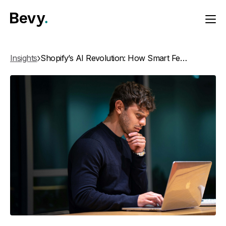
Insights
Shopify’s AI Revolution: How Smart Features Are Redefining E-Commerce