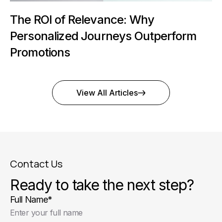
The ROI of Relevance: Why
Personalized Journeys Outperform
Promotions
View All Articles
Contact Us
Ready to take the next step?
Full Name
*