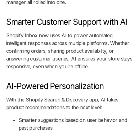
manager all rolled into one.
Smarter Customer Support with AI
Shopify Inbox now uses AI to power automated,
intelligent responses across multiple platforms. Whether
confirming orders, sharing product availability, or
answering customer queries, AI ensures your store stays
responsive, even when you’re offline.
AI-Powered Personalization
With the Shopify Search & Discovery app, AI takes
product recommendations to the next level:
Smarter suggestions based on user behavior and
past purchases