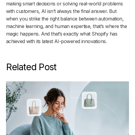
making smart decisions or solving real-world problems
with customers, AI isn’t always the final answer. But
when you strike the right balance between automation,
machine learning, and human expertise, that’s where the
magic happens. And that’s exactly what Shopify has
achieved with its latest AI-powered innovations.
Related Post