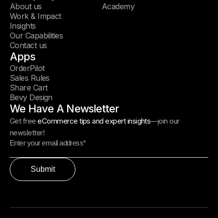
About us
Academy
Work & Impact
Insights
Our Capabilities
Contact us
Apps
OrderPilot
Sales Rules
Share Cart
Bevy Design
We Have A Newsletter
Get free
eCommerce tips and expert insights
—join our
newsletter!
Submit