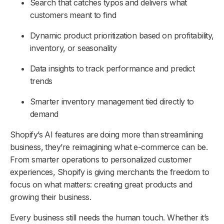
Search that catches typos and delivers what
customers meant to find
Dynamic product prioritization based on profitability,
inventory, or seasonality
Data insights to track performance and predict
trends
Smarter inventory management tied directly to
demand
Shopify’s AI features are doing more than streamlining
business, they’re reimagining what e-commerce can be.
From smarter operations to personalized customer
experiences, Shopify is giving merchants the freedom to
focus on what matters: creating great products and
growing their business.
Every business still needs the human touch. Whether it’s