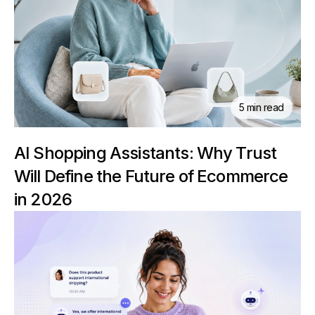
5 min read
AI Shopping Assistants: Why Trust
Will Define the Future of Ecommerce
in 2026