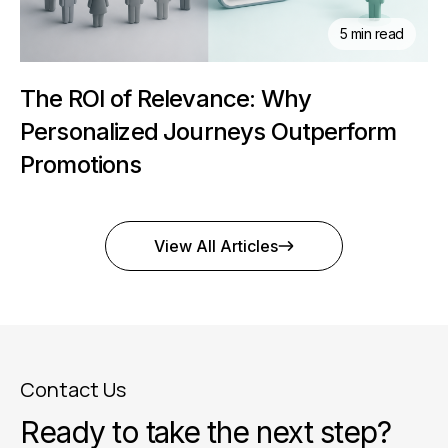
5 min read
The ROI of Relevance: Why
Personalized Journeys Outperform
Promotions
View All Articles
Contact Us
Ready to take the next step?