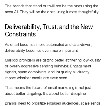
The brands that stand out will not be the ones using the
most AI. They will be the ones using it most thoughtfully.
Deliverability, Trust, and the New
Constraints
As email becomes more automated and data-driven,
deliverability becomes even more important.
Mailbox providers are getting better at filtering low-quality
or overly aggressive sending behavior. Engagement
signals, spam complaints, and list quality all directly
impact whether emails are even seen.
That means the future of email marketing is not just
about better targeting. It is about better discipline.
Brands need to prioritize engaged audiences, scale sends