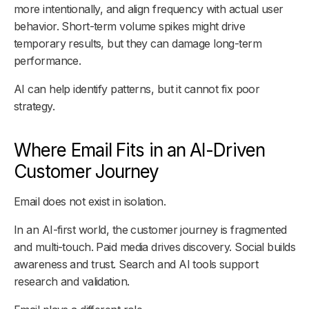
more intentionally, and align frequency with actual user
behavior. Short-term volume spikes might drive
temporary results, but they can damage long-term
performance.
AI can help identify patterns, but it cannot fix poor
strategy.
Where Email Fits in an AI-Driven
Customer Journey
Email does not exist in isolation.
In an AI-first world, the customer journey is fragmented
and multi-touch. Paid media drives discovery. Social builds
awareness and trust. Search and AI tools support
research and validation.