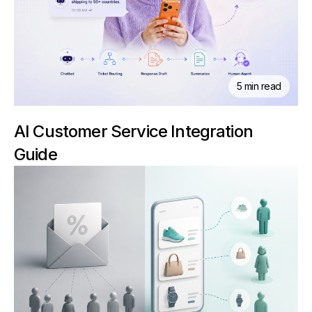
5 min read
AI Customer Service Integration
Guide