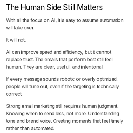
The Human Side Still Matters
With all the focus on AI, it is easy to assume automation
will take over.
It will not.
AI can improve speed and efficiency, but it cannot
replace trust. The emails that perform best still feel
human. They are clear, useful, and intentional.
If every message sounds robotic or overly optimized,
people will tune out, even if the targeting is technically
correct.
Strong email marketing still requires human judgment.
Knowing when to send less, not more. Understanding
tone and brand voice. Creating moments that feel timely
rather than automated.