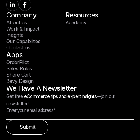
Company
Resources
About us
Academy
Work & Impact
Insights
Our Capabilities
Contact us
Apps
OrderPilot
Sales Rules
Share Cart
Bevy Design
We Have A Newsletter
Get free
eCommerce tips and expert insights
—join our
newsletter!
Submit