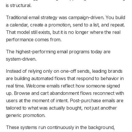
is structural.
Traditional email strategy was campaign-driven. You build
a calendar, create a promotion, send to a list, and repeat.
That model still exists, but it is no longer where the real
performance comes from.
The highest-performing email programs today are
system-driven.
Instead of relying only on one-off sends, leading brands
are building automated flows that respond to behavior in
real time. Welcome emails reflect how someone signed
up. Browse and cart abandonment flows reconnect with
users at the moment of intent. Post-purchase emails are
tailored to what was actually bought, not just another
generic promotion.
These systems run continuously in the background,