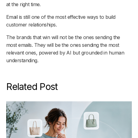
at the right time.
Email is still one of the most effective ways to build
customer relationships.
The brands that win will not be the ones sending the
most emails. They will be the ones sending the most
relevant ones, powered by AI but grounded in human
understanding.
Related Post