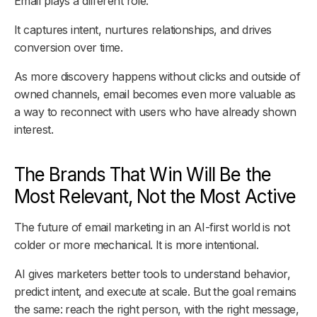
Email plays a different role.
It captures intent, nurtures relationships, and drives
conversion over time.
As more discovery happens without clicks and outside of
owned channels, email becomes even more valuable as
a way to reconnect with users who have already shown
interest.
The Brands That Win Will Be the
Most Relevant, Not the Most Active
The future of email marketing in an AI-first world is not
colder or more mechanical. It is more intentional.
AI gives marketers better tools to understand behavior,
predict intent, and execute at scale. But the goal remains
the same: reach the right person, with the right message,