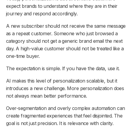
expect brands to understand where they are in their
journey and respond accordingly.
A new subscriber should not receive the same message
as a repeat customer. Someone who just browsed a
category should not get a generic brand email the next
day. A high-value customer should not be treated like a
one-time buyer.
The expectation is simple. If you have the data, use it.
AI makes this level of personalization scalable, but it
introduces a new challenge. More personalization does
not always mean better performance.
Over-segmentation and overly complex automation can
create fragmented experiences that feel disjointed. The
goal is not just precision. It is relevance with clarity.