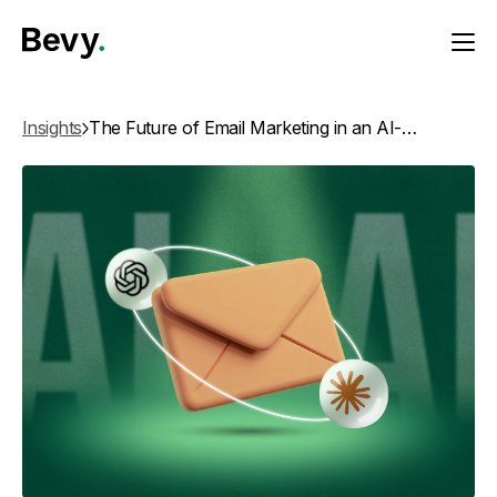
Insights
The Future of Email Marketing in an AI-First World