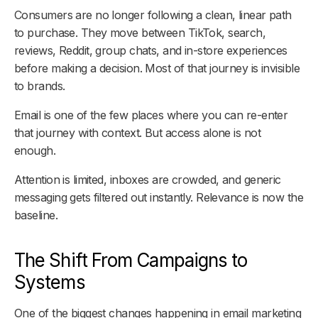
Consumers are no longer following a clean, linear path
to purchase. They move between TikTok, search,
reviews, Reddit, group chats, and in-store experiences
before making a decision. Most of that journey is invisible
to brands.
Email is one of the few places where you can re-enter
that journey with context. But access alone is not
enough.
Attention is limited, inboxes are crowded, and generic
messaging gets filtered out instantly. Relevance is now the
baseline.
The Shift From Campaigns to
Systems
One of the biggest changes happening in email marketing