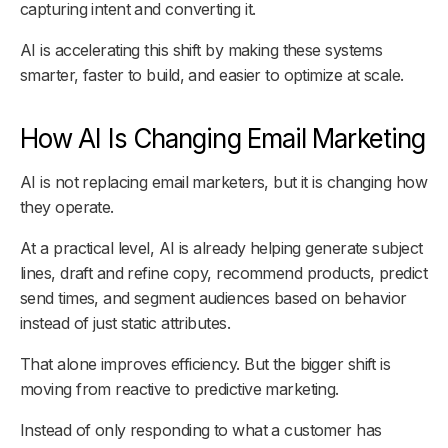
capturing intent and converting it.
AI is accelerating this shift by making these systems
smarter, faster to build, and easier to optimize at scale.
How AI Is Changing Email Marketing
AI is not replacing email marketers, but it is changing how
they operate.
At a practical level, AI is already helping generate subject
lines, draft and refine copy, recommend products, predict
send times, and segment audiences based on behavior
instead of just static attributes.
That alone improves efficiency. But the bigger shift is
moving from reactive to predictive marketing.
Instead of only responding to what a customer has