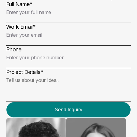
Full Name
*
Work Email
*
Phone
Project Details
*
Send Inquiry