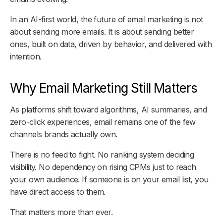
In an AI-first world, the future of email marketing is not
about sending more emails. It is about sending better
ones, built on data, driven by behavior, and delivered with
intention.
Why Email Marketing Still Matters
As platforms shift toward algorithms, AI summaries, and
zero-click experiences, email remains one of the few
channels brands actually own.
There is no feed to fight. No ranking system deciding
visibility. No dependency on rising CPMs just to reach
your own audience. If someone is on your email list, you
have direct access to them.
That matters more than ever.