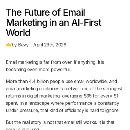
The Future of Email
Marketing in an AI-First
World
by
Bevy
April 29th, 2026
Email marketing is far from over. If anything, it is
becoming even more powerful.
More than 4.4 billion people use email worldwide, and
email marketing continues to deliver one of the strongest
returns in digital marketing, averaging $36 for every $1
spent. In a landscape where performance is constantly
under pressure, that kind of efficiency is hard to ignore.
But the real story is not that email still works. It is that
email is evolving.