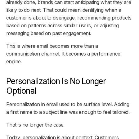
already done, brands can start anticipating what they are
likely to do next. That could mean identifying when a
customer is about to disengage, recommending products
based on patterns across similar users, or adjusting
messaging based on past engagement.
This is where email becomes more than a
communication channel. It becomes a performance
engine.
Personalization Is No Longer
Optional
Personalization in email used to be surface level. Adding
a first name to a subject line was enough to feel tailored.
That is no longer the case.
Today, personalization is about context. Customers