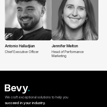
Antonio Halladjian
Jennifer Melton
Chief Executive Officer
Head of Performance
Marketing
We craft exceptional solutions to help you
succeed in your industry.