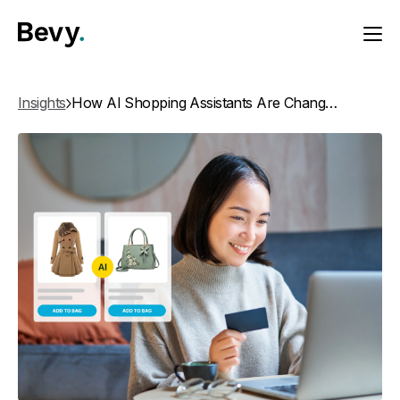
Insights
How AI Shopping Assistants Are Changing Product Discovery