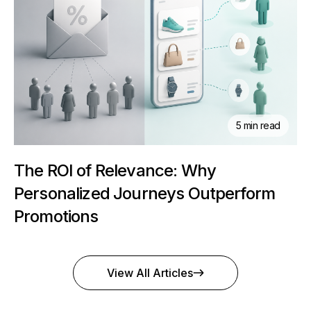
5 min read
The ROI of Relevance: Why
Personalized Journeys Outperform
Promotions
View All Articles