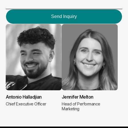
Send Inquiry
Antonio Halladjian
Jennifer Melton
Chief Executive Officer
Head of Performance
Marketing