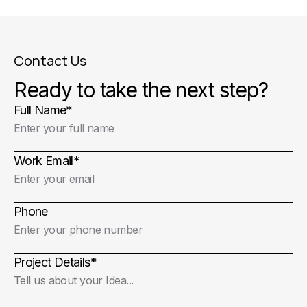
Contact Us
Ready to take the next step?
Full Name
*
Work Email
*
Phone
Project Details
*