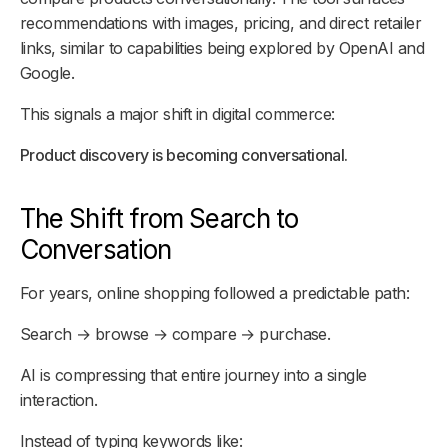
recommendations with images, pricing, and direct retailer
links, similar to capabilities being explored by OpenAI and
Google.
This signals a major shift in digital commerce:
Product discovery is becoming conversational.
The Shift from Search to
Conversation
For years, online shopping followed a predictable path:
Search → browse → compare → purchase.
AI is compressing that entire journey into a single
interaction.
Instead of typing keywords like: