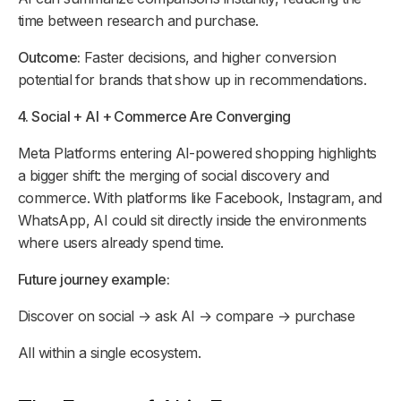
time between research and purchase.
Outcome:
Faster decisions, and higher conversion
potential for brands that show up in recommendations.
4. Social + AI + Commerce Are Converging
Meta Platforms entering AI-powered shopping highlights
a bigger shift: the merging of social discovery and
commerce. With platforms like Facebook, Instagram, and
WhatsApp, AI could sit directly inside the environments
where users already spend time.
Future journey example:
Discover on social → ask AI → compare → purchase
All within a single ecosystem.