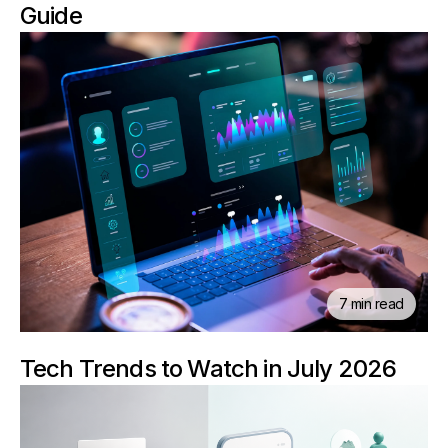
Guide
7 min read
Tech Trends to Watch in July 2026