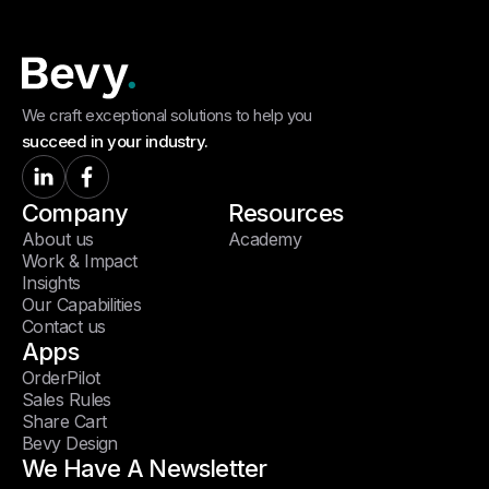
We craft exceptional solutions to help you
succeed in your industry.
Company
Resources
About us
Academy
Work & Impact
Insights
Our Capabilities
Contact us
Apps
OrderPilot
Sales Rules
Share Cart
Bevy Design
We Have A Newsletter