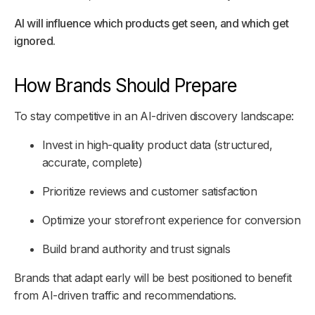
AI will influence which products get seen, and which get
ignored.
How Brands Should Prepare
To stay competitive in an AI-driven discovery landscape:
Invest in high-quality product data (structured,
accurate, complete)
Prioritize reviews and customer satisfaction
Optimize your storefront experience for conversion
Build brand authority and trust signals
Brands that adapt early will be best positioned to benefit
from AI-driven traffic and recommendations.