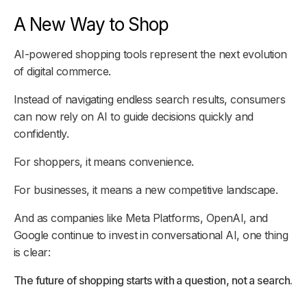
A New Way to Shop
AI-powered shopping tools represent the next evolution
of digital commerce.
Instead of navigating endless search results, consumers
can now rely on AI to guide decisions quickly and
confidently.
For shoppers, it means convenience.
For businesses, it means a new competitive landscape.
And as companies like Meta Platforms, OpenAI, and
Google continue to invest in conversational AI, one thing
is clear:
The future of shopping starts with a question, not a search.