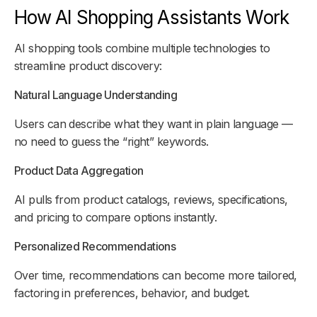
How AI Shopping Assistants Work
AI shopping tools combine multiple technologies to
streamline product discovery:
Natural Language Understanding
Users can describe what they want in plain language —
no need to guess the “right” keywords.
Product Data Aggregation
AI pulls from product catalogs, reviews, specifications,
and pricing to compare options instantly.
Personalized Recommendations
Over time, recommendations can become more tailored,
factoring in preferences, behavior, and budget.