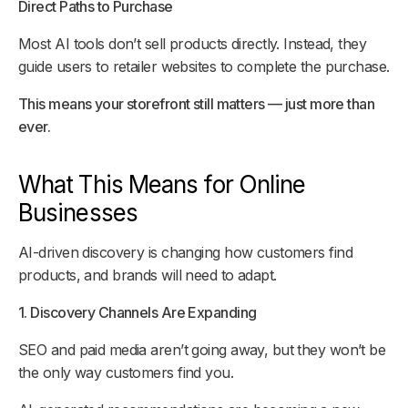
Direct Paths to Purchase
Most AI tools don’t sell products directly. Instead, they
guide users to retailer websites to complete the purchase.
This means your storefront still matters — just more than
ever.
What This Means for Online
Businesses
AI-driven discovery is changing how customers find
products, and brands will need to adapt.
1. Discovery Channels Are Expanding
SEO and paid media aren’t going away, but they won’t be
the only way customers find you.