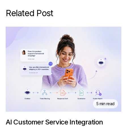
Related Post
5 min read
AI Customer Service Integration