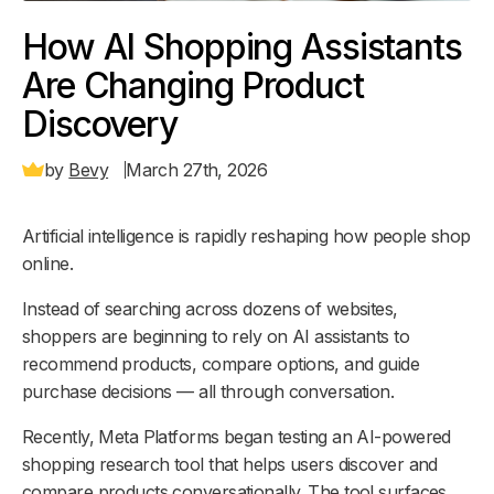
How AI Shopping Assistants
Are Changing Product
Discovery
by
Bevy
March 27th, 2026
Artificial intelligence is rapidly reshaping how people shop
online.
Instead of searching across dozens of websites,
shoppers are beginning to rely on AI assistants to
recommend products, compare options, and guide
purchase decisions — all through conversation.
Recently, Meta Platforms began testing an AI-powered
shopping research tool that helps users discover and
compare products conversationally. The tool surfaces