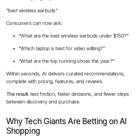
“best wireless earbuds”
Consumers can now ask:
“What are the best wireless earbuds under $150?”
“Which laptop is best for video editing?”
“What are the top running shoes this year?”
Within seconds, AI delivers curated recommendations,
complete with pricing, features, and reviews.
The result:
less friction, faster decisions, and fewer steps
between discovery and purchase.
Why Tech Giants Are Betting on AI
Shopping