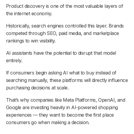
Product discovery is one of the most valuable layers of
the internet economy.
Historically, search engines controlled this layer. Brands
competed through SEO, paid media, and marketplace
rankings to win visibility.
AI assistants have the potential to disrupt that model
entirely.
If consumers begin asking AI what to buy instead of
searching manually, these platforms will directly influence
purchasing decisions at scale.
That’s why companies like Meta Platforms, OpenAI, and
Google are investing heavily in AI-powered shopping
experiences — they want to become the first place
consumers go when making a decision.