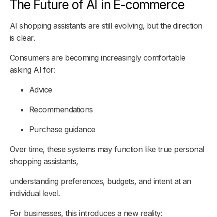
The Future of AI in E-commerce
AI shopping assistants are still evolving, but the direction
is clear.
Consumers are becoming increasingly comfortable
asking AI for:
Advice
Recommendations
Purchase guidance
Over time, these systems may function like true personal
shopping assistants,
understanding preferences, budgets, and intent at an
individual level.
For businesses, this introduces a new reality: