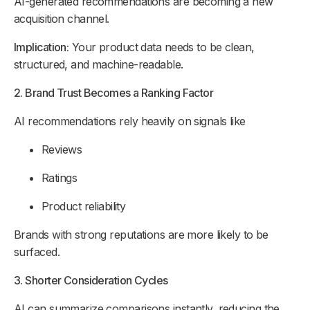
AI-generated recommendations are becoming a new
acquisition channel.
Implication:
Your product data needs to be clean,
structured, and machine-readable.
2. Brand Trust Becomes a Ranking Factor
AI recommendations rely heavily on signals like
Reviews
Ratings
Product reliability
Brands with strong reputations are more likely to be
surfaced.
3. Shorter Consideration Cycles
AI can summarize comparisons instantly, reducing the