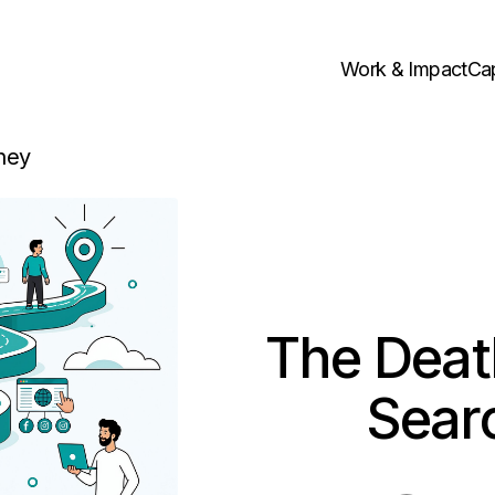
Work & Impact
Cap
ney
The Death
Sear