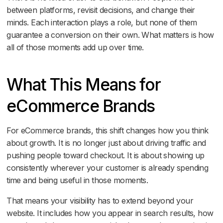
between platforms, revisit decisions, and change their
minds. Each interaction plays a role, but none of them
guarantee a conversion on their own. What matters is how
all of those moments add up over time.
What This Means for
eCommerce Brands
For eCommerce brands, this shift changes how you think
about growth. It is no longer just about driving traffic and
pushing people toward checkout. It is about showing up
consistently wherever your customer is already spending
time and being useful in those moments.
That means your visibility has to extend beyond your
website. It includes how you appear in search results, how