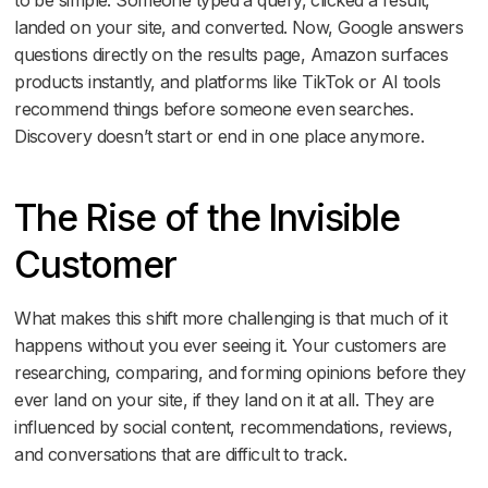
landed on your site, and converted. Now, Google answers
questions directly on the results page, Amazon surfaces
products instantly, and platforms like TikTok or AI tools
recommend things before someone even searches.
Discovery doesn’t start or end in one place anymore.
The Rise of the Invisible
Customer
What makes this shift more challenging is that much of it
happens without you ever seeing it. Your customers are
researching, comparing, and forming opinions before they
ever land on your site, if they land on it at all. They are
influenced by social content, recommendations, reviews,
and conversations that are difficult to track.