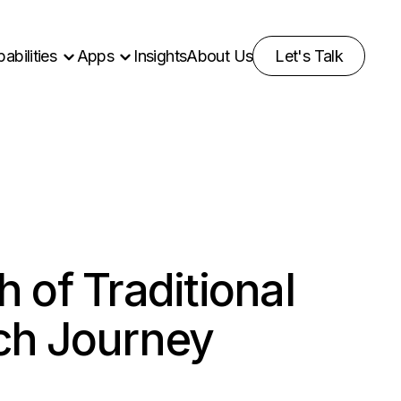
abilities
Apps
Insights
About Us
Let's Talk
 of Traditional
ch Journey