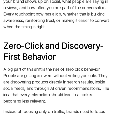
your brand shows up on social, what people are saying in
reviews, and how often you are part of the conversation.
Every touchpoint now has a job, whether that is building
awareness, reinforcing trust, or making it easier to convert
when the timing is right.
Zero-Click and Discovery-
First Behavior
A big part of this shift is the rise of zero click behavior.
People are getting answers without visiting your site. They
are discovering products directly in search results, inside
social feeds, and through AI driven recommendations. The
idea that every interaction should lead to a click is
becoming less relevant.
Instead of focusing only on traffic, brands need to focus