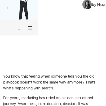
by
Nusr
You know that feeling when someone tells you the old
playbook doesn’t work the same way anymore? That’s
what’s happening with search.
For years, marketing has relied on a clean, structured
journey. Awareness, consideration, decision. It was