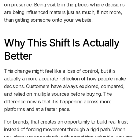
on presence. Being visible in the places where decisions
are being influenced matters just as much, if not more,
than getting someone onto your website.
Why This Shift Is Actually
Better
This change might feel like a loss of control, but it is
actually a more accurate reflection of how people make
decisions. Customers have always explored, compared,
and relied on multiple sources before buying. The
difference now is that it is happening across more
platforms and at a faster pace.
For brands, that creates an opportunity to build real trust
instead of forcing movement through a rigid path. When
you show up consistently with something valuable, you are