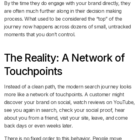
By the time they do engage with your brand directly, they
are often much further along in their decision making
process. What used to be considered the “top” of the
journey now happens across dozens of small, untracked
moments that you don’t control.
The Reality: A Network of
Touchpoints
Instead of a clean path, the modern search journey looks
more like a network of touchpoints. A customer might
discover your brand on social, watch reviews on YouTube,
see you again in search, check your social proof, hear
about you from a friend, visit your site, leave, and come
back days or even weeks later.
There is no fixed order to this behavior. People move