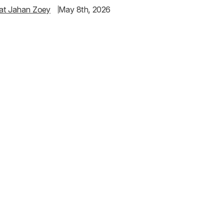
at Jahan Zoey
May 8th, 2026