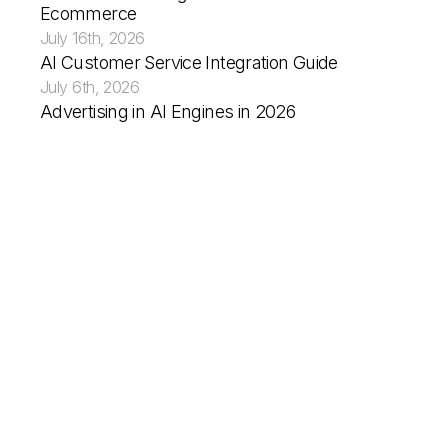
Ecommerce
July 16th, 2026
AI Customer Service Integration Guide
What You Need to Do Now
July 6th, 2026
Advertising in AI Engines in 2026
You’re Not Guiding the Journey, You’re Showi