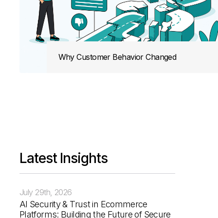
Why Customer Behavior Changed
The Rise of the Invisible Customer
The Reality: A Network of Touchpoints
What This Means for eCommerce Brands
Latest Insights
Zero-Click and Discovery-First Behavior
July 29th, 2026
AI Security & Trust in Ecommerce
Platforms: Building the Future of Secure
Why This Shift Is Actually Better