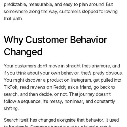
predictable, measurable, and easy to plan around. But
somewhere along the way, customers stopped following
that path.
Why Customer Behavior
ng Up in It
Changed
Your customers don’t move in straight lines anymore, and
if you think about your own behavior, that’s pretty obvious.
You might discover a product on Instagram, get pulled into
TikTok, read reviews on Reddit, ask a friend, go back to
search, and then decide, or not. That journey doesn’t
follow a sequence. It’s messy, nonlinear, and constantly
shifting.
Search itself has changed alongside that behavior. It used
to be simple. Someone typed a query, clicked a result,