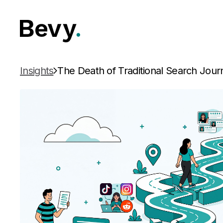
Insights
The Death of Traditional Search Jour