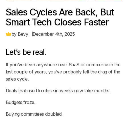
Sales Cycles Are Back, But
Smart Tech Closes Faster
by
Bevy
December 4th, 2025
Let’s be real.
If you’ve been anywhere near SaaS or commerce in the
last couple of years, you’ve probably felt the drag of the
sales cycle.
Deals that used to close in weeks now take months.
Budgets froze.
Buying committees doubled.