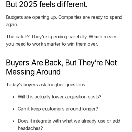
But 2025 feels different.
Budgets are opening up. Companies are ready to spend
again.
The catch? They’re spending carefully. Which means
you need to work smarter to win them over.
Buyers Are Back, But They’re Not
Messing Around
Today’s buyers ask tougher questions:
Will this actually lower acquisition costs?
Can it keep customers around longer?
Does it integrate with what we already use or add
headaches?