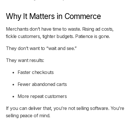
Why It Matters in Commerce
Merchants don’t have time to waste. Rising ad costs,
fickle customers, tighter budgets. Patience is gone.
They don’t want to “wait and see.”
They want results:
Faster checkouts
Fewer abandoned carts
More repeat customers
If you can deliver that, you’re not selling software. You’re
selling peace of mind.