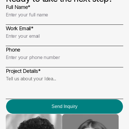
Full Name
*
Work Email
*
Phone
Project Details
*
Send Inquiry