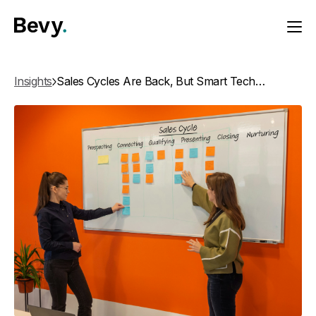
Insights
Sales Cycles Are Back, But Smart Tech Closes Faster