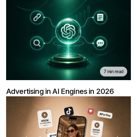
7 min read
Advertising in AI Engines in 2026