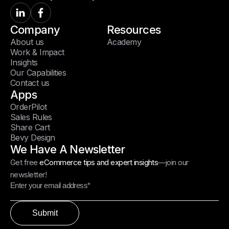
Company
Resources
About us
Academy
Work & Impact
Insights
Our Capabilities
Contact us
Apps
OrderPilot
Sales Rules
Share Cart
Bevy Design
We Have A Newsletter
Get free
eCommerce tips and expert insights
—join our
newsletter!
Submit