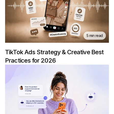
5 min read
TikTok Ads Strategy & Creative Best
Practices for 2026