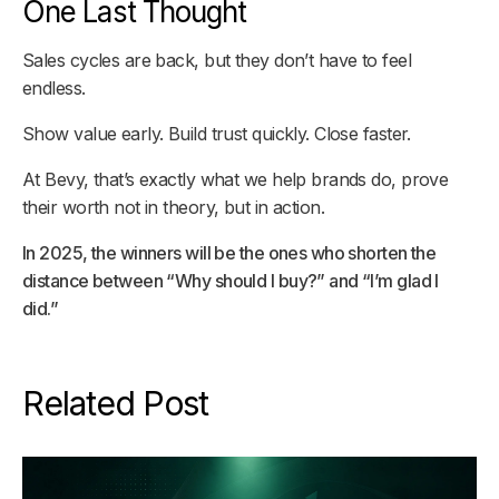
One Last Thought
Sales cycles are back, but they don’t have to feel
endless.
Show value early. Build trust quickly. Close faster.
At Bevy, that’s exactly what we help brands do, prove
their worth not in theory, but in action.
In 2025, the winners will be the ones who shorten the
distance between “Why should I buy?” and “I’m glad I
did.”
Related Post