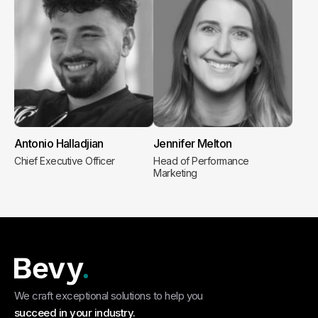
Antonio Halladjian
Jennifer Melton
Chief Executive Officer
Head of Performance
Marketing
We craft exceptional solutions to help you
succeed in your industry.