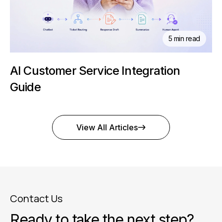
5 min read
AI Customer Service Integration
Guide
View All Articles
Contact Us
Ready to take the next step?