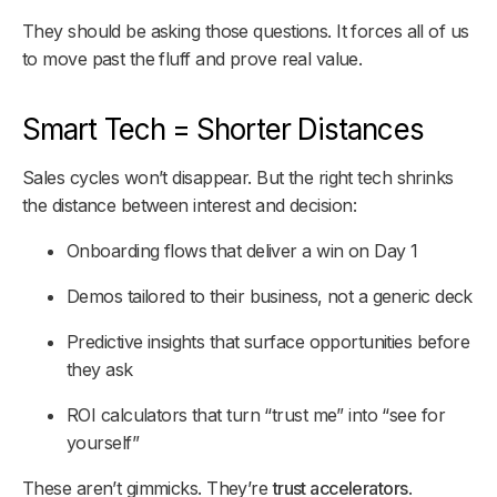
They
should
be asking those questions. It forces all of us
to move past the fluff and prove real value.
Smart Tech = Shorter Distances
Sales cycles won’t disappear. But the right tech shrinks
the distance between
interest
and
decision
:
Onboarding flows that deliver a win on Day 1
Demos tailored to their business, not a generic deck
Predictive insights that surface opportunities before
they ask
ROI calculators that turn “trust me” into “see for
yourself”
These aren’t gimmicks. They’re
trust accelerators
.