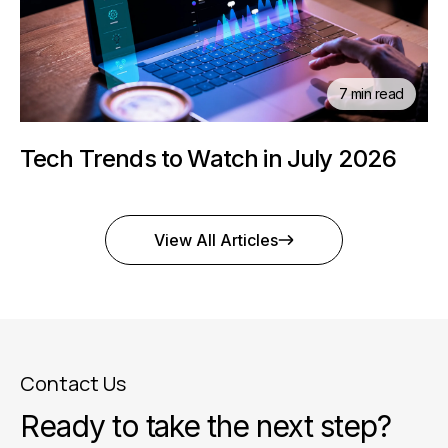
7 min read
Tech Trends to Watch in July 2026
View All Articles
Contact Us
Ready to take the next step?