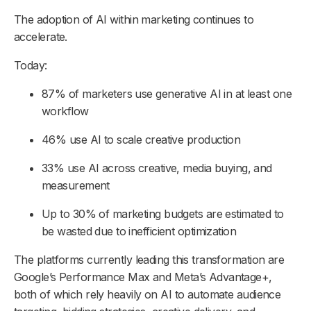
The adoption of AI within marketing continues to
accelerate.
Today:
87% of marketers use generative AI in at least one
workflow
46% use AI to scale creative production
33% use AI across creative, media buying, and
measurement
Up to 30% of marketing budgets are estimated to
be wasted due to inefficient optimization
The platforms currently leading this transformation are
Google’s Performance Max and Meta’s Advantage+,
both of which rely heavily on AI to automate audience