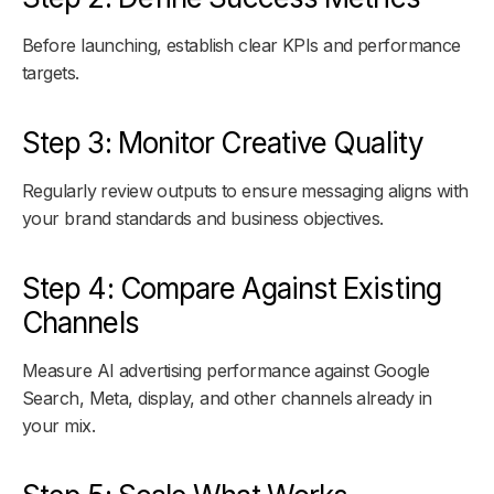
Before launching, establish clear KPIs and performance
targets.
Step 3: Monitor Creative Quality
Regularly review outputs to ensure messaging aligns with
your brand standards and business objectives.
Step 4: Compare Against Existing
Channels
Measure AI advertising performance against Google
Search, Meta, display, and other channels already in
your mix.