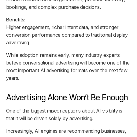
bookings, and complex purchase decisions.
Benefits:
Higher engagement, richer intent data, and stronger
conversion performance compared to traditional display
advertising.
While adoption remains early, many industry experts
believe conversational advertising will become one of the
most important AI advertising formats over the next few
years.
Advertising Alone Won’t Be Enough
One of the biggest misconceptions about AI visibility is
that it will be driven solely by advertising.
Increasingly, AI engines are recommending businesses,