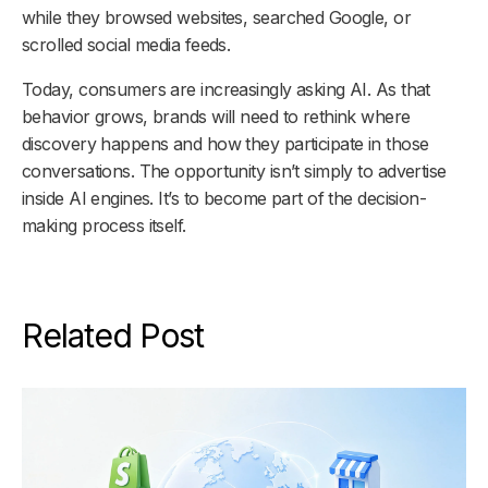
while they browsed websites, searched Google, or
scrolled social media feeds.
Today, consumers are increasingly asking AI. As that
behavior grows, brands will need to rethink where
discovery happens and how they participate in those
conversations. The opportunity isn’t simply to advertise
inside AI engines. It’s to become part of the decision-
making process itself.
Related Post