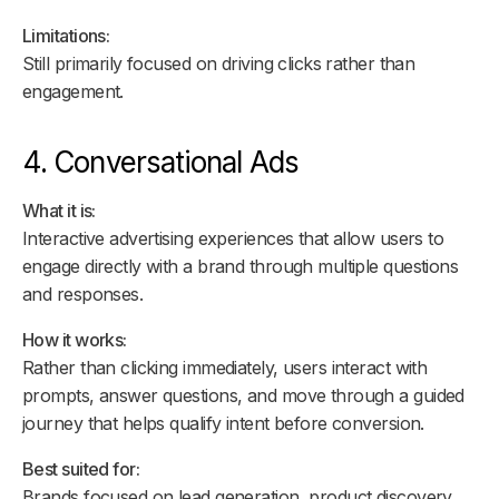
Limitations:
Still primarily focused on driving clicks rather than
engagement.
4. Conversational Ads
What it is:
Interactive advertising experiences that allow users to
engage directly with a brand through multiple questions
and responses.
How it works:
Rather than clicking immediately, users interact with
prompts, answer questions, and move through a guided
journey that helps qualify intent before conversion.
Best suited for:
Brands focused on lead generation, product discovery,