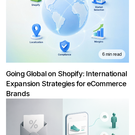
6 min read
Going Global on Shopify: International
Expansion Strategies for eCommerce
Brands