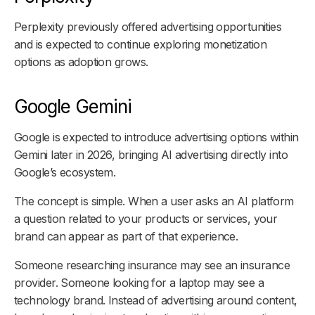
Perplexity previously offered advertising opportunities
and is expected to continue exploring monetization
options as adoption grows.
Google Gemini
Google is expected to introduce advertising options within
Gemini later in 2026, bringing AI advertising directly into
Google’s ecosystem.
The concept is simple. When a user asks an AI platform
a question related to your products or services, your
brand can appear as part of that experience.
Someone researching insurance may see an insurance
provider. Someone looking for a laptop may see a
technology brand. Instead of advertising around content,