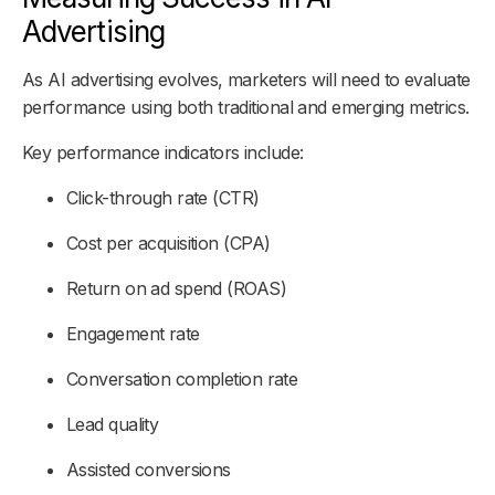
Advertising
As AI advertising evolves, marketers will need to evaluate
performance using both traditional and emerging metrics.
Key performance indicators include:
Click-through rate (CTR)
Cost per acquisition (CPA)
Return on ad spend (ROAS)
Engagement rate
Conversation completion rate
Lead quality
Assisted conversions