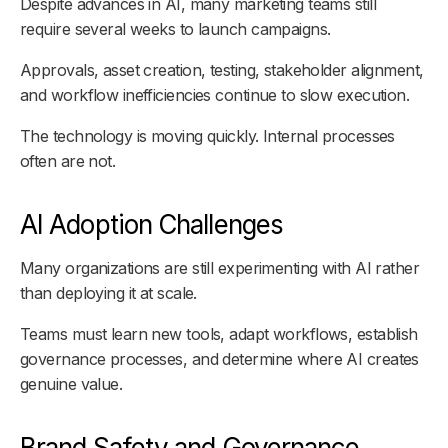
Despite advances in AI, many marketing teams still
require several weeks to launch campaigns.
Approvals, asset creation, testing, stakeholder alignment,
and workflow inefficiencies continue to slow execution.
The technology is moving quickly. Internal processes
often are not.
AI Adoption Challenges
Many organizations are still experimenting with AI rather
than deploying it at scale.
Teams must learn new tools, adapt workflows, establish
governance processes, and determine where AI creates
genuine value.
Brand Safety and Governance