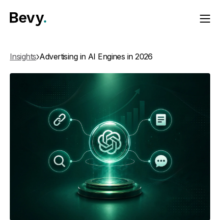
Insights
Advertising in AI Engines in 2026