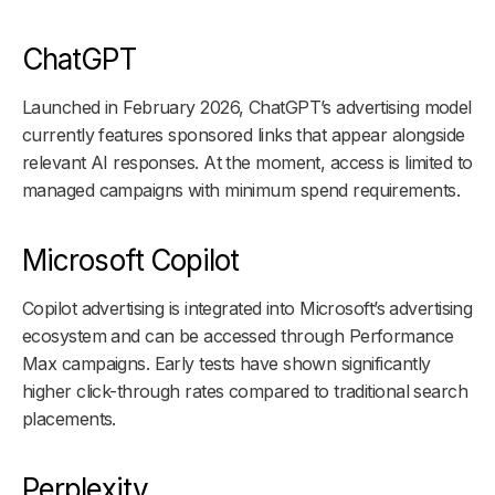
ChatGPT
Launched in February 2026, ChatGPT’s advertising model
currently features sponsored links that appear alongside
relevant AI responses. At the moment, access is limited to
managed campaigns with minimum spend requirements.
Microsoft Copilot
Copilot advertising is integrated into Microsoft’s advertising
ecosystem and can be accessed through Performance
Max campaigns. Early tests have shown significantly
higher click-through rates compared to traditional search
placements.
Perplexity