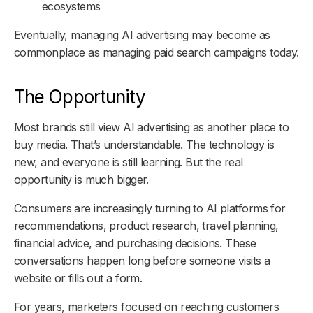
ecosystems
Eventually, managing AI advertising may become as
commonplace as managing paid search campaigns today.
The Opportunity
Most brands still view AI advertising as another place to
buy media. That’s understandable. The technology is
new, and everyone is still learning. But the real
opportunity is much bigger.
Consumers are increasingly turning to AI platforms for
recommendations, product research, travel planning,
financial advice, and purchasing decisions. These
conversations happen long before someone visits a
website or fills out a form.
For years, marketers focused on reaching customers