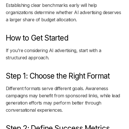
Establishing clear benchmarks early will help
organizations determine whether AI advertising deserves
a larger share of budget allocation.
How to Get Started
If you’re considering AI advertising, start with a
structured approach.
Step 1: Choose the Right Format
Different formats serve different goals. Awareness
campaigns may benefit from sponsored links, while lead
generation efforts may perform better through
conversational experiences.
Step 2: Define Success Metrics