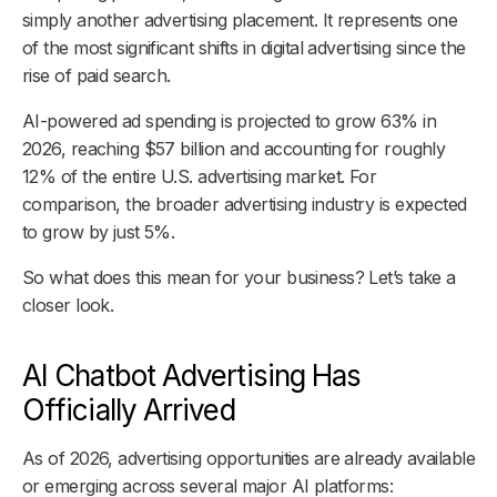
simply another advertising placement. It represents one
of the most significant shifts in digital advertising since the
rise of paid search.
AI-powered ad spending is projected to grow 63% in
2026, reaching $57 billion and accounting for roughly
12% of the entire U.S. advertising market. For
comparison, the broader advertising industry is expected
to grow by just 5%.
So what does this mean for your business? Let’s take a
closer look.
AI Chatbot Advertising Has
Officially Arrived
As of 2026, advertising opportunities are already available
or emerging across several major AI platforms: