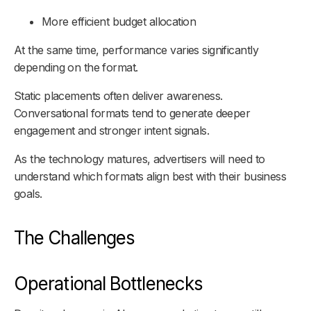
More efficient budget allocation
At the same time, performance varies significantly
depending on the format.
Static placements often deliver awareness.
Conversational formats tend to generate deeper
engagement and stronger intent signals.
As the technology matures, advertisers will need to
understand which formats align best with their business
goals.
The Challenges
Operational Bottlenecks