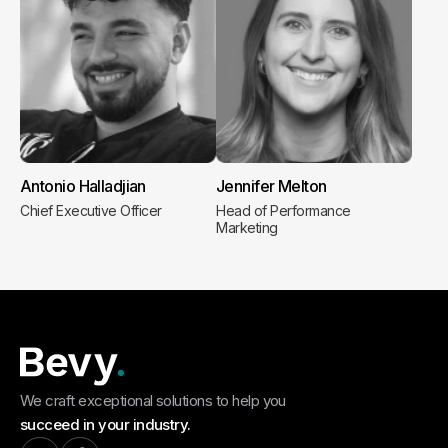
Antonio Halladjian
Jennifer Melton
Chief Executive Officer
Head of Performance
Marketing
We craft exceptional solutions to help you
succeed in your industry.