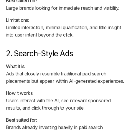
Best suited for:
Large brands looking for immediate reach and visibility.
Limitations:
Limited interaction, minimal qualification, and little insight
into user intent beyond the click.
2. Search-Style Ads
What it is:
Ads that closely resemble traditional paid search
placements but appear within AI-generated experiences.
How it works:
Users interact with the AI, see relevant sponsored
results, and click through to your site.
Best suited for:
Brands already investing heavily in paid search