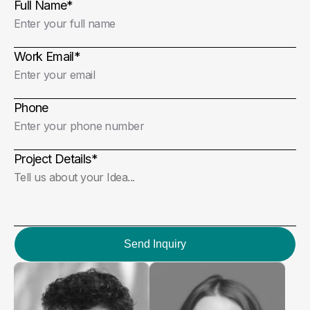
Full Name
*
Work Email
*
Phone
Project Details
*
Send Inquiry