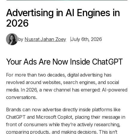
Advertising in AI Engines in
2026
by
Nusrat Jahan Zoey
July 6th, 2026
Your Ads Are Now Inside ChatGPT
For more than two decades, digital advertising has
revolved around websites, search engines, and social
media. In 2026, a new channel has emerged: AI-powered
conversations.
Brands can now advertise directly inside platforms like
ChatGPT and Microsoft Copilot, placing their message in
front of consumers while they’re actively researching,
comparing products, and making decisions. This isn’t