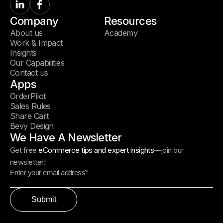
Company
Resources
About us
Academy
Work & Impact
Insights
Our Capabilities
Contact us
Apps
OrderPilot
Sales Rules
Share Cart
Bevy Design
We Have A Newsletter
Get free
eCommerce tips and expert insights
—join our
newsletter!
Submit