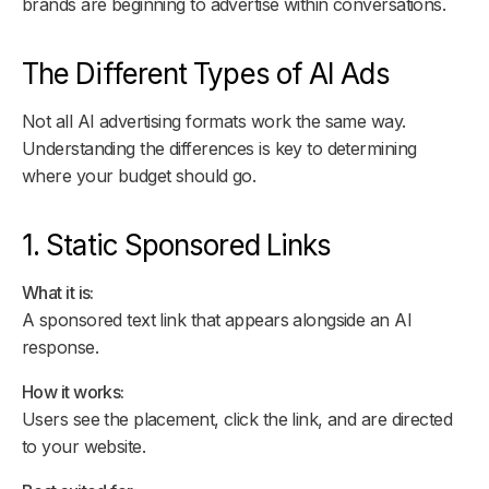
brands are beginning to advertise within conversations.
The Different Types of AI Ads
Not all AI advertising formats work the same way.
Understanding the differences is key to determining
where your budget should go.
1. Static Sponsored Links
What it is:
A sponsored text link that appears alongside an AI
response.
How it works:
Users see the placement, click the link, and are directed
to your website.