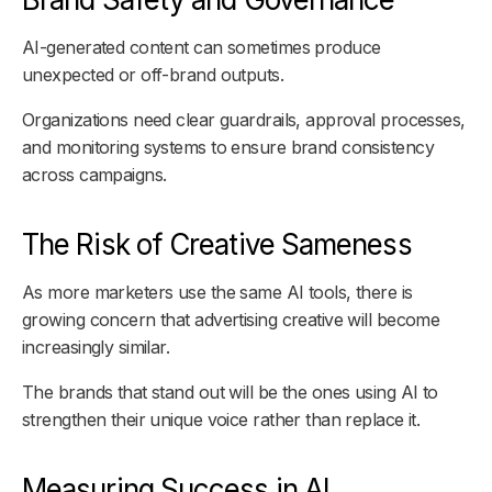
AI-generated content can sometimes produce
unexpected or off-brand outputs.
Organizations need clear guardrails, approval processes,
and monitoring systems to ensure brand consistency
across campaigns.
The Risk of Creative Sameness
As more marketers use the same AI tools, there is
growing concern that advertising creative will become
increasingly similar.
The brands that stand out will be the ones using AI to
strengthen their unique voice rather than replace it.
Measuring Success in AI