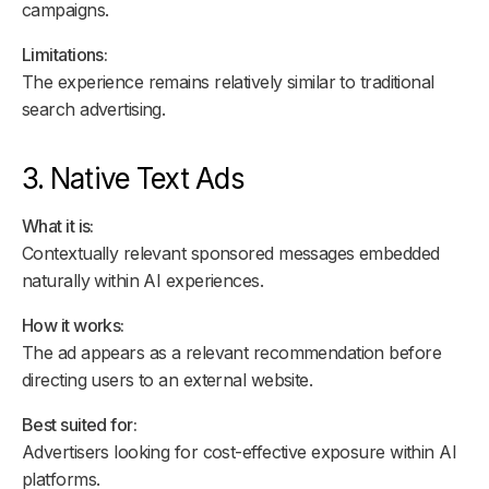
campaigns.
Limitations:
The experience remains relatively similar to traditional
search advertising.
3. Native Text Ads
What it is:
Contextually relevant sponsored messages embedded
naturally within AI experiences.
How it works:
The ad appears as a relevant recommendation before
directing users to an external website.
Best suited for:
Advertisers looking for cost-effective exposure within AI
platforms.