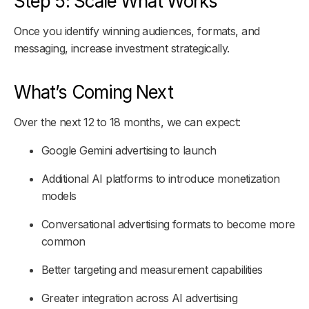
Step 5: Scale What Works
Once you identify winning audiences, formats, and
messaging, increase investment strategically.
What’s Coming Next
Over the next 12 to 18 months, we can expect:
Google Gemini advertising to launch
Additional AI platforms to introduce monetization
models
Conversational advertising formats to become more
common
Better targeting and measurement capabilities
Greater integration across AI advertising