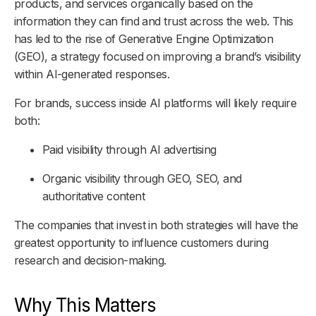
products, and services organically based on the
information they can find and trust across the web. This
has led to the rise of Generative Engine Optimization
(GEO), a strategy focused on improving a brand’s visibility
within AI-generated responses.
For brands, success inside AI platforms will likely require
both:
Paid visibility through AI advertising
Organic visibility through GEO, SEO, and
authoritative content
The companies that invest in both strategies will have the
greatest opportunity to influence customers during
research and decision-making.
Why This Matters