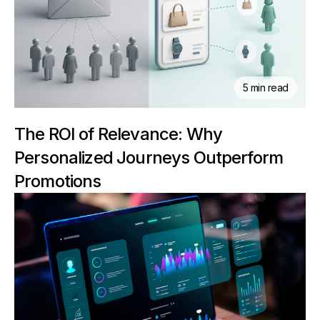
5 min read
The ROI of Relevance: Why
Personalized Journeys Outperform
Promotions