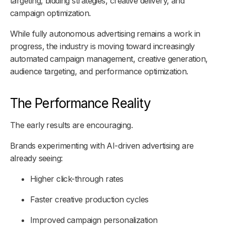
targeting, bidding strategies, creative delivery, and
campaign optimization.
While fully autonomous advertising remains a work in
progress, the industry is moving toward increasingly
automated campaign management, creative generation,
audience targeting, and performance optimization.
The Performance Reality
The early results are encouraging.
Brands experimenting with AI-driven advertising are
already seeing:
Higher click-through rates
Faster creative production cycles
Improved campaign personalization